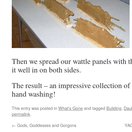
Then we spread our wattle panels with 
it well in on both sides.
The result – an impressive collection of 
hand washing!
This entry was posted in
What's Gone
and tagged
Buliding
,
Dau
permalink
.
←
Gods, Goddesses and Gorgons
YAC