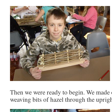
Then we were ready to begin. We made o
weaving bits of hazel through the uprigh