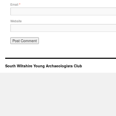
Email
*
Website
South Wiltshire Young Archaeologists Club