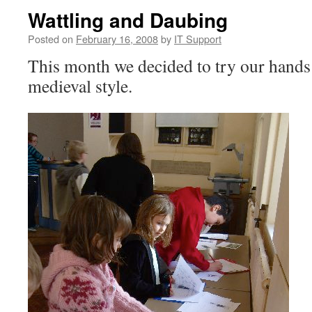
Wattling and Daubing
Posted on
February 16, 2008
by
IT Support
This month we decided to try our hands
medieval style.