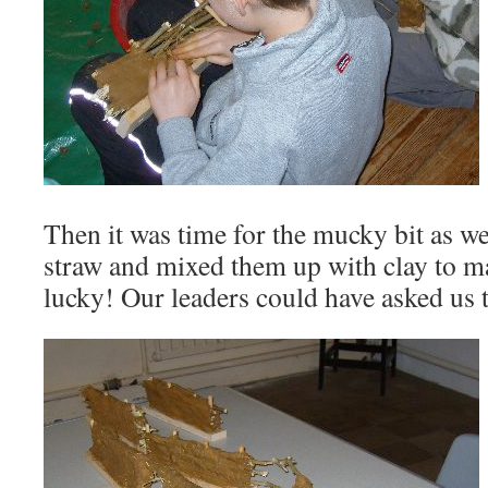
Then it was time for the mucky bit as w
straw and mixed them up with clay to 
lucky! Our leaders could have asked us