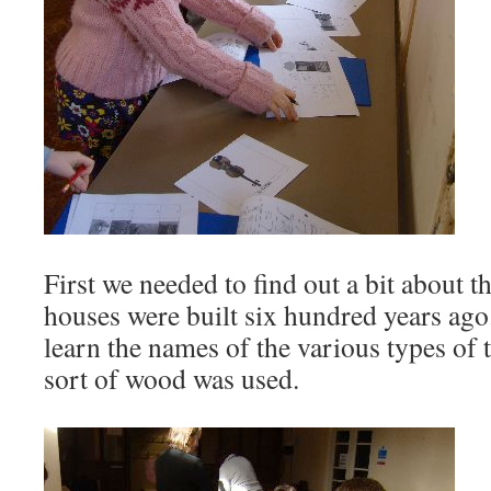
First we needed to find out a bit about 
houses were built six hundred years ago
learn the names of the various types of
sort of wood was used.