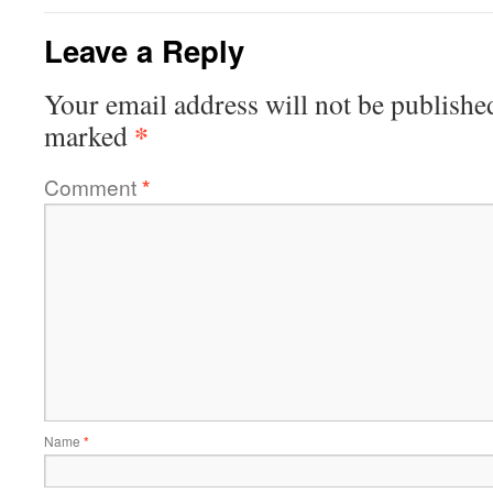
Leave a Reply
Your email address will not be publishe
*
marked
Comment
*
Name
*