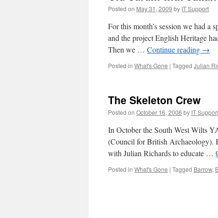
Posted on
May 31, 2009
by
IT Support
For this month’s session we had a sp
and the project English Heritage had
Then we …
Continue reading
→
Posted in
What's Gone
|
Tagged
Julian R
The Skeleton Crew
Posted on
October 16, 2006
by
IT Suppor
In October the South West Wilts YA
(Council for British Archaeology). B
with Julian Richards to educate …
Posted in
What's Gone
|
Tagged
Barrow
,
B