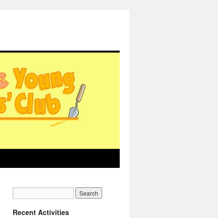
Recent Activities