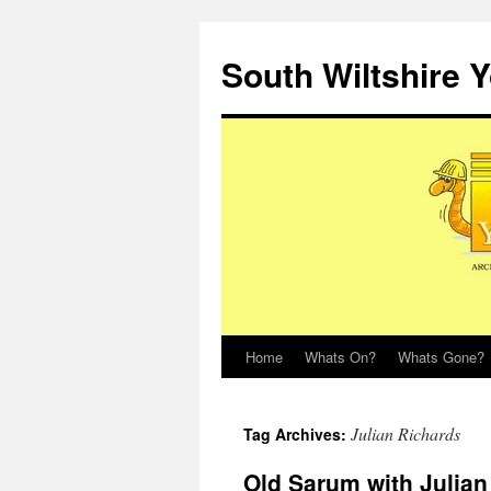
Skip
to
South Wiltshire 
content
Home
Whats On?
Whats Gone?
Julian Richards
Tag Archives:
Old Sarum with Julian