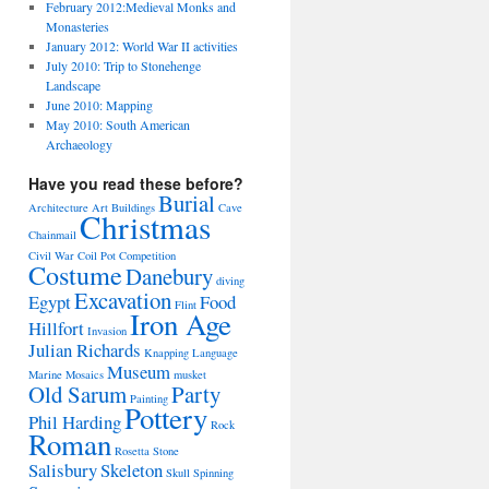
February 2012:Medieval Monks and
Monasteries
January 2012: World War II activities
July 2010: Trip to Stonehenge
Landscape
June 2010: Mapping
May 2010: South American
Archaeology
Have you read these before?
Burial
Architecture
Art
Buildings
Cave
Christmas
Chainmail
Civil War
Coil Pot
Competition
Costume
Danebury
diving
Excavation
Egypt
Food
Flint
Iron Age
Hillfort
Invasion
Julian Richards
Knapping
Language
Museum
Marine
Mosaics
musket
Old Sarum
Party
Painting
Pottery
Phil Harding
Rock
Roman
Rosetta Stone
Salisbury
Skeleton
Skull
Spinning