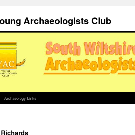
Young Archaeologists Club
Archaeology Links
 Richards