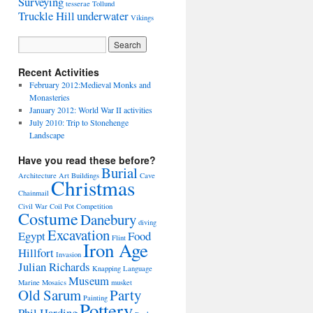
Surveying
tesserae
Tollund
Truckle Hill
underwater
Vikings
Recent Activities
February 2012:Medieval Monks and
Monasteries
January 2012: World War II activities
July 2010: Trip to Stonehenge
Landscape
Have you read these before?
Burial
Architecture
Art
Buildings
Cave
Christmas
Chainmail
Civil War
Coil Pot
Competition
Costume
Danebury
diving
Excavation
Egypt
Food
Flint
Iron Age
Hillfort
Invasion
Julian Richards
Knapping
Language
Museum
Marine
Mosaics
musket
Old Sarum
Party
Painting
Pottery
Phil Harding