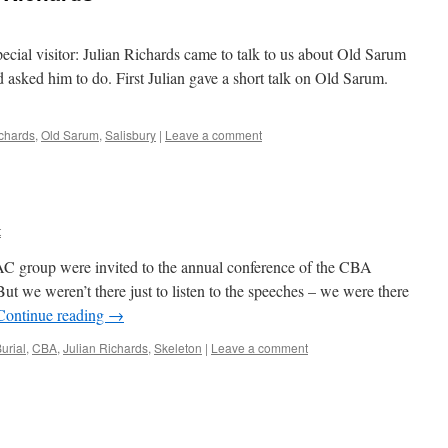
ecial visitor: Julian Richards came to talk to us about Old Sarum
 asked him to do. First Julian gave a short talk on Old Sarum.
ichards
,
Old Sarum
,
Salisbury
|
Leave a comment
t
C group were invited to the annual conference of the CBA
ut we weren’t there just to listen to the speeches – we were there
Continue reading
→
urial
,
CBA
,
Julian Richards
,
Skeleton
|
Leave a comment