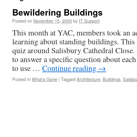
Bewildering Buildings
Posted on
November 15, 2005
by
IT Support
This month at YAC, members took an ac
learning about standing buildings. This
quiz around Salisbury Cathedral Close
to answer a specific question about each
to use …
Continue reading
→
Posted in
What's Gone
|
Tagged
Architecture
,
Buildings
,
Salisbu