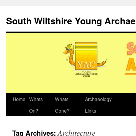
Skip
to
South Wiltshire Young Archae
content
Home
Whats
Whats
Archaeology
On?
Gone?
Links
Architecture
Tag Archives: