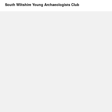
South Wiltshire Young Archaeologists Club