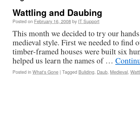
Wattling and Daubing
Posted on
February 16, 2008
by
IT Support
This month we decided to try our hands
medieval style. First we needed to find o
timber-framed houses were built six hu
helped us learn the names of …
Contin
Posted in
What's Gone
|
Tagged
Buliding
,
Daub
,
Medieval
,
Watt