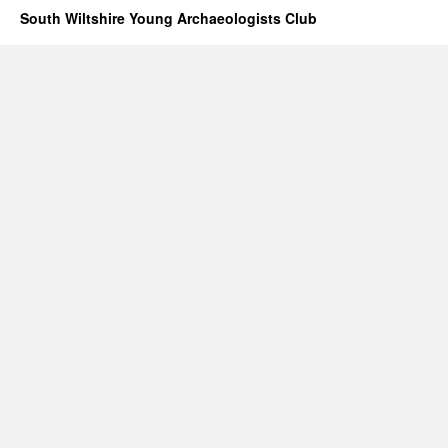
South Wiltshire Young Archaeologists Club