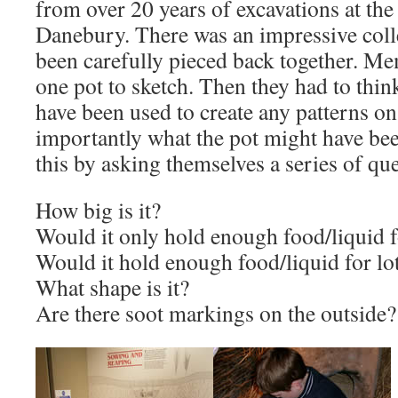
from over 20 years of excavations at the
Danebury. There was an impressive colle
been carefully pieced back together. M
one pot to sketch. Then they had to thi
have been used to create any patterns o
importantly what the pot might have bee
this by asking themselves a series of qu
How big is it?
Would it only hold enough food/liquid 
Would it hold enough food/liquid for lo
What shape is it?
Are there soot markings on the outside?