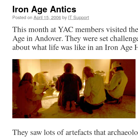
Iron Age Antics
Posted on
April 15, 2006
by
IT Support
This month at YAC members visited th
Age in Andover. They were set challenge
about what life was like in an Iron Age H
They saw lots of artefacts that archaeol