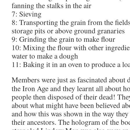
fanning the stalks in the air
7: Sieving
8: Transporting the grain from the field
storage pits or above ground granaries
9: Grinding the grain to make flour
10: Mixing the flour with other ingredie
water to make a dough
11: Baking it in an oven to produce a lo
Members were just as fascinated about d
the Iron Age and they learnt all about h
people then disposed of their dead! The
about what might have been believed ab
and how this was shown in the way they 
their ancestors. The hologram of the bo