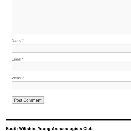
Name
*
Email
*
Website
South Wiltshire Young Archaeologists Club