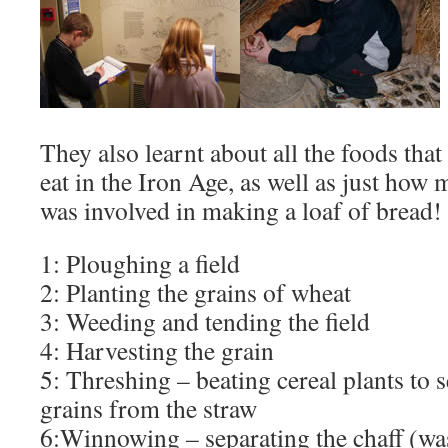
They also learnt about all the foods that
eat in the Iron Age, as well as just how 
was involved in making a loaf of bread!
1: Ploughing a field
2: Planting the grains of wheat
3: Weeding and tending the field
4: Harvesting the grain
5: Threshing – beating cereal plants to s
grains from the straw
6:Winnowing – separating the chaff (wa