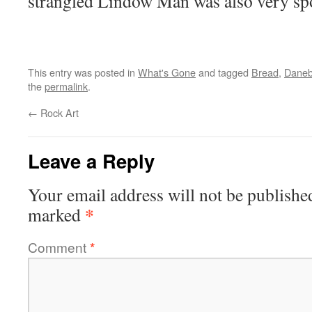
strangled Lindow Man was also very s
This entry was posted in
What's Gone
and tagged
Bread
,
Daneb
the
permalink
.
←
Rock Art
Leave a Reply
Your email address will not be publishe
*
marked
Comment
*