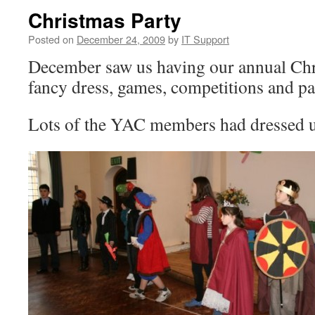
Christmas Party
Posted on
December 24, 2009
by
IT Support
December saw us having our annual Chr
fancy dress, games, competitions and pa
Lots of the YAC members had dressed 