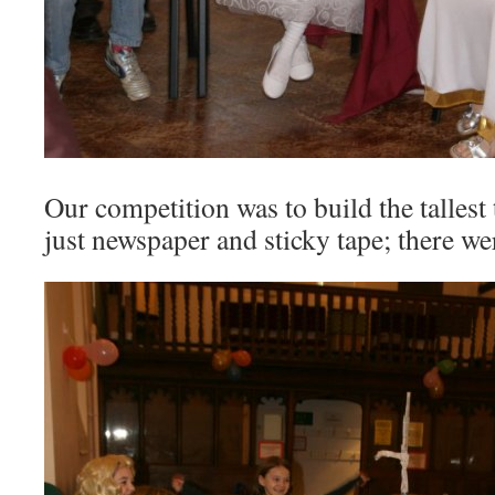
Our competition was to build the tallest
just newspaper and sticky tape; there we