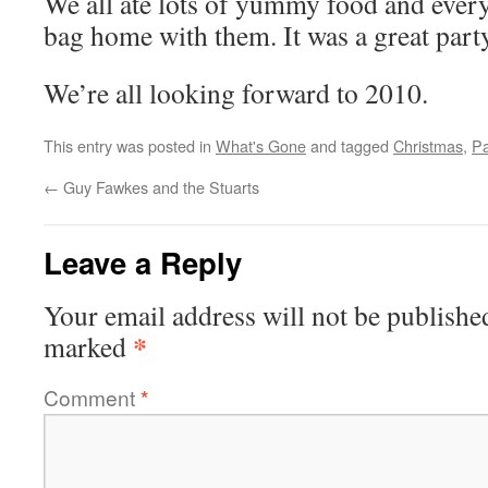
We all ate lots of yummy food and every
bag home with them. It was a great party
We’re all looking forward to 2010.
This entry was posted in
What's Gone
and tagged
Christmas
,
Pa
←
Guy Fawkes and the Stuarts
Leave a Reply
Your email address will not be publishe
*
marked
Comment
*