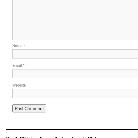
Name
*
Email
*
Website