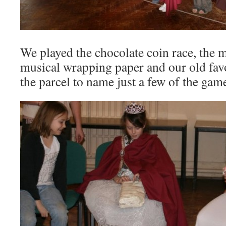
We played the chocolate coin race, the m
musical wrapping paper and our old favo
the parcel to name just a few of the gam