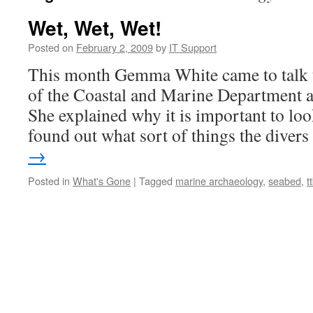
Wet, Wet, Wet!
Posted on
February 2, 2009
by
IT Support
This month Gemma White came to talk t
of the Coastal and Marine Department 
She explained why it is important to lo
found out what sort of things the dive
→
Posted in
What's Gone
|
Tagged
marine archaeology
,
seabed
,
t