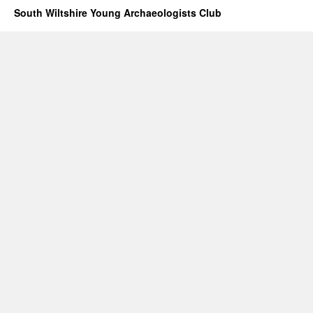
South Wiltshire Young Archaeologists Club