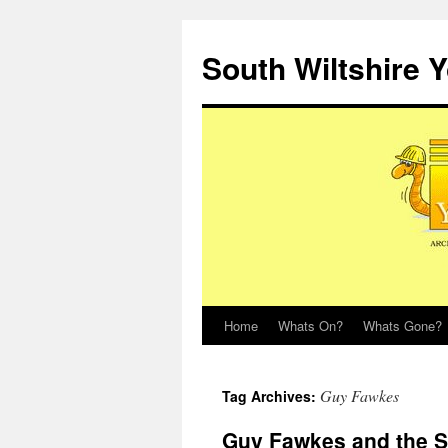
Skip
to
South Wiltshire 
content
Home
Whats On?
Whats Gone?
Guy Fawkes
Tag Archives:
Guy Fawkes and the S