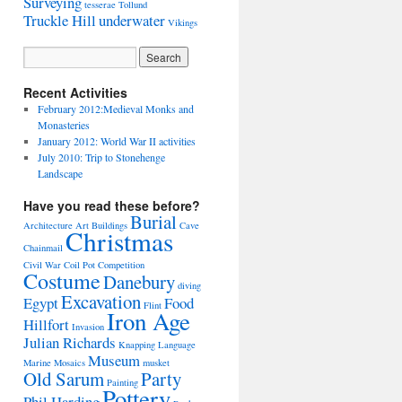
Surveying
tesserae
Tollund
Truckle Hill
underwater
Vikings
Recent Activities
February 2012:Medieval Monks and
Monasteries
January 2012: World War II activities
July 2010: Trip to Stonehenge
Landscape
Have you read these before?
Burial
Architecture
Art
Buildings
Cave
Christmas
Chainmail
Civil War
Coil Pot
Competition
Costume
Danebury
diving
Excavation
Egypt
Food
Flint
Iron Age
Hillfort
Invasion
Julian Richards
Knapping
Language
Museum
Marine
Mosaics
musket
Old Sarum
Party
Painting
Pottery
Phil Harding