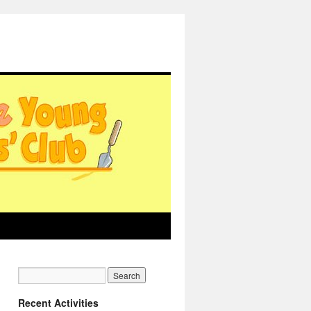
Recent Activities