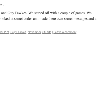
ort
s and Guy Fawkes. We started off with a couple of games. We
 looked at secret codes and made there own secret messages and a
er Plot
,
Guy Fawkes
,
November
,
Stuarts
|
Leave a comment