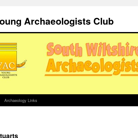
Young Archaeologists Club
Archaeology Links
tuarts