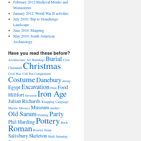
February 2012:Medieval Monks and
Monasteries
January 2012: World War II activities
July 2010: Trip to Stonehenge
Landscape
June 2010: Mapping
May 2010: South American
Archaeology
Have you read these before?
Burial
Architecture
Art
Buildings
Cave
Christmas
Chainmail
Civil War
Coil Pot
Competition
Costume
Danebury
diving
Excavation
Egypt
Food
Flint
Iron Age
Hillfort
Invasion
Julian Richards
Knapping
Language
Museum
Marine
Mosaics
musket
Old Sarum
Party
Painting
Pottery
Phil Harding
Rock
Roman
Rosetta Stone
Salisbury
Skeleton
Skull
Spinning