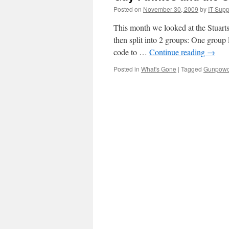
Posted on
November 30, 2009
by
IT Supp
This month we looked at the Stuart
then split into 2 groups: One group
code to …
Continue reading
→
Posted in
What's Gone
|
Tagged
Gunpowd