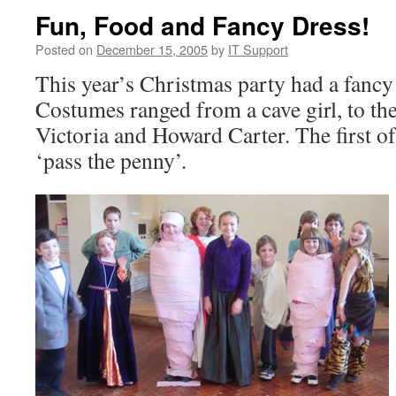
Fun, Food and Fancy Dress!
Posted on
December 15, 2005
by
IT Support
This year’s Christmas party had a fancy
Costumes ranged from a cave girl, to t
Victoria and Howard Carter. The first 
‘pass the penny’.