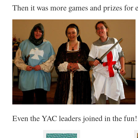
Then it was more games and prizes for 
Even the YAC leaders joined in the fun!