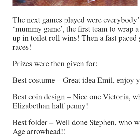
The next games played were everybody’s
‘mummy game’, the first team to wrap 
up in toilet roll wins! Then a fast pace
races!
Prizes were then given for:
Best costume – Great idea Emil, enjoy 
Best coin design – Nice one Victoria, w
Elizabethan half penny!
Best folder – Well done Stephen, who w
Age arrowhead!!