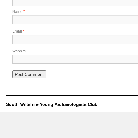
Name
*
Email
*
Website
South Wiltshire Young Archaeologists Club