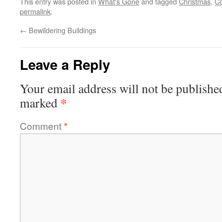
This entry was posted in
What's Gone
and tagged
Christmas
,
C
permalink
.
←
Bewildering Buildings
Leave a Reply
Your email address will not be publishe
*
marked
Comment
*