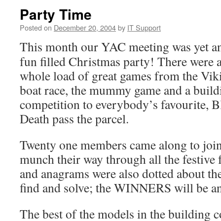
Party Time
Posted on
December 20, 2004
by
IT Support
This month our YAC meeting was yet a
fun filled Christmas party! There were 
whole load of great games from the Vik
boat race, the mummy game and a build
competition to everybody’s favourite, B
Death pass the parcel.
Twenty one members came along to join
munch their way through all the festive f
and anagrams were also dotted about th
find and solve; the WINNERS will be a
The best of the models in the building 