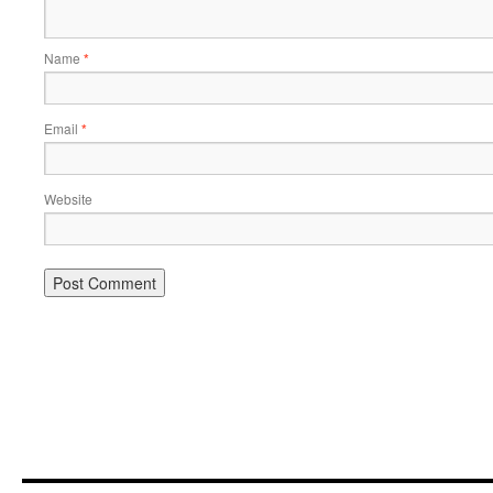
Name
*
Email
*
Website