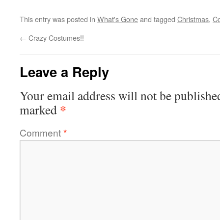
This entry was posted in
What's Gone
and tagged
Christmas
,
Co
←
Crazy Costumes!!
Leave a Reply
Your email address will not be publishe
*
marked
Comment
*