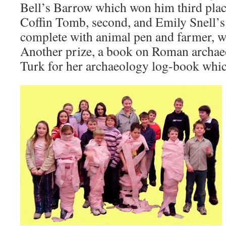
Bell’s Barrow which won him third plac
Coffin Tomb, second, and Emily Snell’
complete with animal pen and farmer, w
Another prize, a book on Roman archa
Turk for her archaeology log-book which