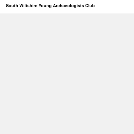
South Wiltshire Young Archaeologists Club