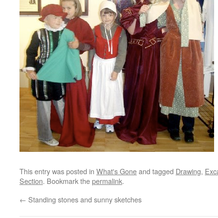
This entry was posted in
What's Gone
and tagged
Drawing
,
Exca
Section
. Bookmark the
permalink
.
←
Standing stones and sunny sketches