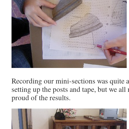
Recording our mini-sections was quite a
setting up the posts and tape, but we al
proud of the results.