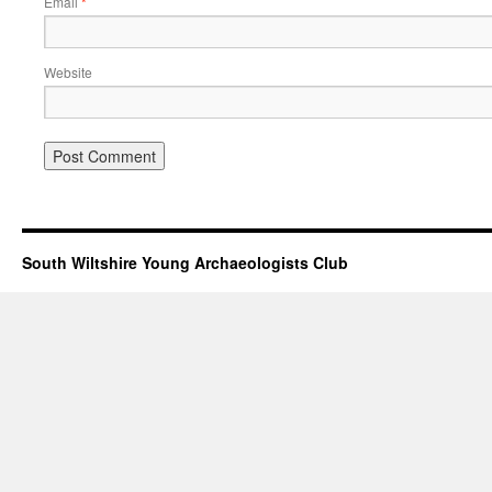
Email
*
Website
South Wiltshire Young Archaeologists Club