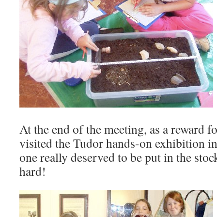
At the end of the meeting, as a reward fo
visited the Tudor hands-on exhibition 
one really deserved to be put in the stoc
hard!