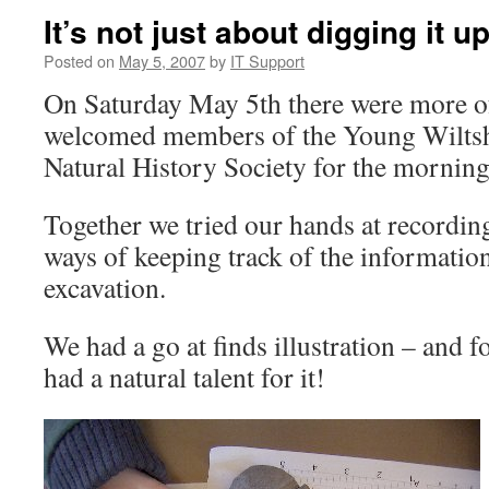
It’s not just about digging it up
Posted on
May 5, 2007
by
IT Support
On Saturday May 5th there were more of
welcomed members of the Young Wiltsh
Natural History Society for the morning
Together we tried our hands at recording 
ways of keeping track of the informati
excavation.
We had a go at finds illustration – and 
had a natural talent for it!